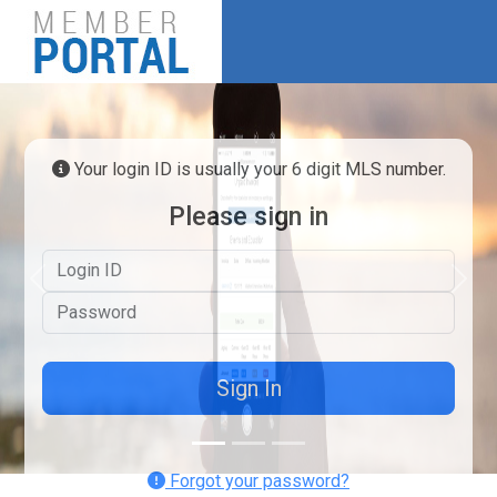
Your login ID is usually your 6 digit MLS number.
Please sign in
Logon ID
Previous
Next
Password
Forgot your password?