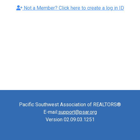
Not a Member? Click here to create a log in ID
Pacific Southwest Association of REALTORS®
E-mail:
support@psar.org
Version 02.09.03.1251